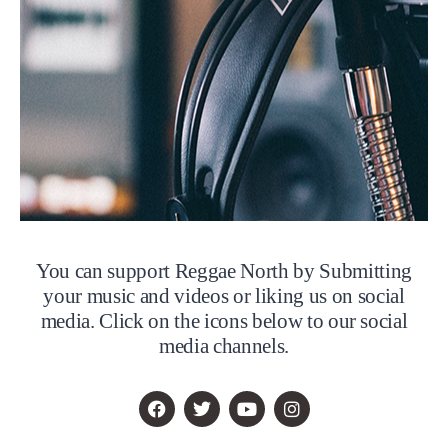
You can support Reggae North by Submitting
your music and videos or liking us on social
media. Click on the icons below to our social
media channels.