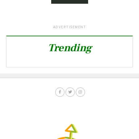
ADVERTISEMENT
Trending