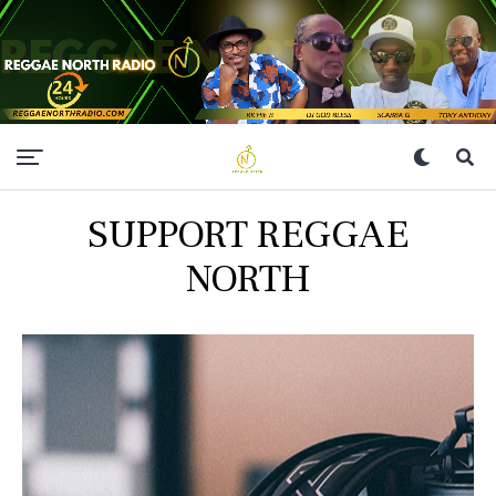
SUPPORT REGGAE
NORTH