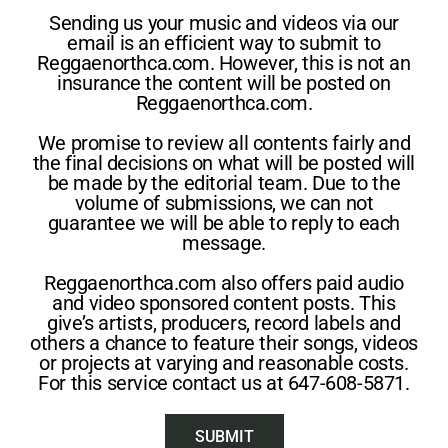
Sending us your music and videos via our
email is an efficient way to submit to
Reggaenorthca.com. However, this is not an
insurance the content will be posted on
Reggaenorthca.com.
We promise to review all contents fairly and
the final decisions on what will be posted will
be made by the editorial team. Due to the
volume of submissions, we can not
guarantee we will be able to reply to each
message.
Reggaenorthca.com also offers paid audio
and video sponsored content posts. This
give’s artists, producers, record labels and
others a chance to feature their songs, videos
or projects at varying and reasonable costs.
For this service contact us at 647-608-5871.
SUBMIT