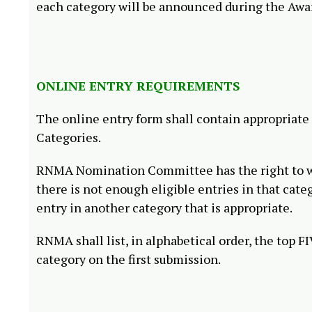
each category will be announced during the Awa
ONLINE ENTRY REQUIREMENTS
The online entry form shall contain appropriate
Categories.
RNMA Nomination Committee has the right to wit
there is not enough eligible entries in that cate
entry in another category that is appropriate.
RNMA shall list, in alphabetical order, the top 
category on the first submission.