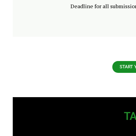
Deadline for all submissio
START 
TA