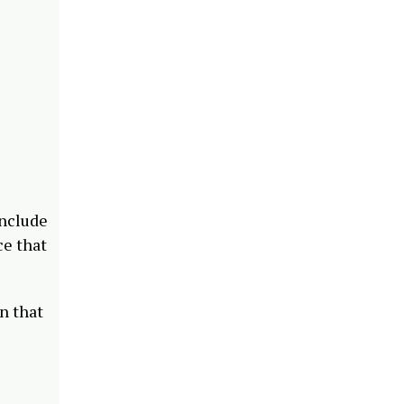
onclude
ce that
n that