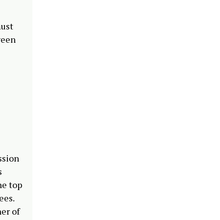
must
tween
ssion
s
he top
nees.
er of