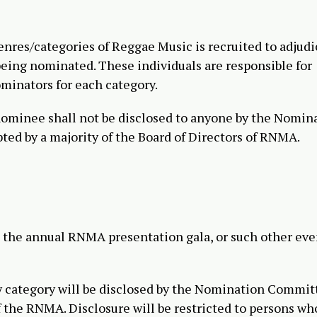
genres/categories of Reggae Music is recruited to adjudi
t being nominated. These individuals are responsible for
ominators for each category.
nominee shall not be disclosed to anyone by the Nomin
ted by a majority of the Board of Directors of RNMA.
t the annual RNMA presentation gala, or such other eve
y category will be disclosed by the Nomination Commit
f the RNMA. Disclosure will be restricted to persons who