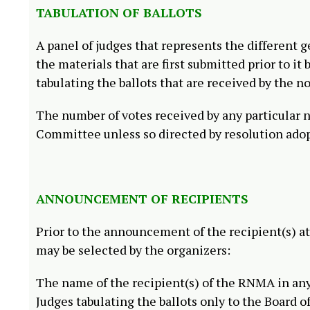
TABULATION OF BALLOTS
A panel of judges that represents the different 
the materials that are first submitted prior to i
tabulating the ballots that are received by the n
The number of votes received by any particular 
Committee unless so directed by resolution adop
ANNOUNCEMENT OF RECIPIENTS
Prior to the announcement of the recipient(s) a
may be selected by the organizers:
The name of the recipient(s) of the RNMA in an
Judges tabulating the ballots only to the Board o