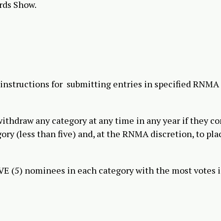
rds Show.
 instructions for submitting entries in specified RNMA
hdraw any category at any time in any year if they c
gory (less than five) and, at the RNMA discretion, to pla
FIVE (5) nominees in each category with the most votes i