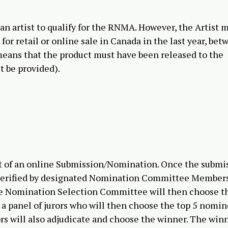
 an artist to qualify for the RNMA. However, the Artist 
for retail or online sale in Canada in the last year, be
eans that the product must have been released to the
t be provided).
st of an online Submission/Nomination. Once the submi
nd verified by designated Nomination Committee Member
he Nomination Selection Committee will then choose t
a panel of jurors who will then choose the top 5 nomi
s will also adjudicate and choose the winner. The winn