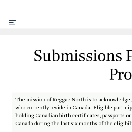
Submissions P
Pr
The mission of Reggae North is to acknowledge,
who currently reside in Canada. Eligible partic
holding Canadian birth certificates, passports 
Canada during the last six months of the eligibil