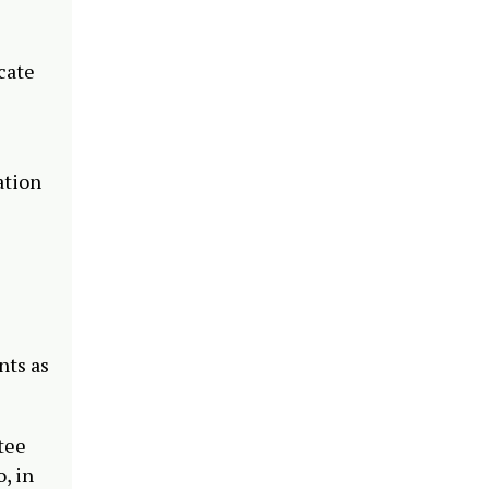
cate
ation
nts as
tee
, in