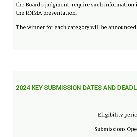
the Board’s judgment, require such information 
the RNMA presentation.
The winner for each category will be announce
2024 KEY SUBMISSION DATES AND DEADL
Eligibility peri
Submissions Op