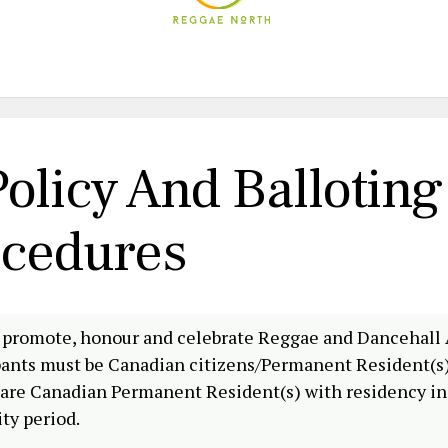
olicy And Balloting
ocedures
 promote, honour and celebrate Reggae and Dancehall 
ipants must be Canadian citizens/Permanent Resident(s)
or are Canadian Permanent Resident(s) with residency in
ity period.