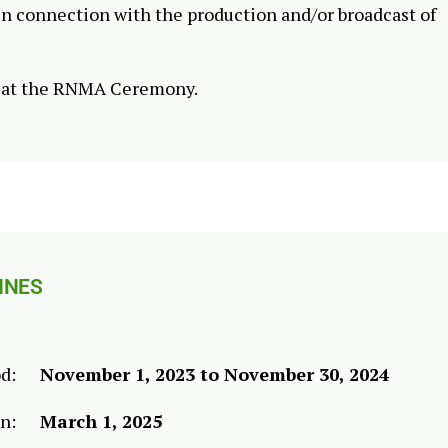
in connection with the production and/or broadcast of
d at the RNMA Ceremony.
INES
od:
November 1, 2023 to November 30, 2024
en:
March 1, 2025