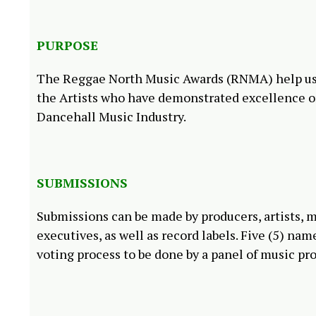
PURPOSE
The Reggae North Music Awards (RNMA) help us a
the Artists who have demonstrated excellence o
Dancehall Music Industry.
SUBMISSIONS
Submissions can be made by producers, artists, m
executives, as well as record labels. Five (5) na
voting process to be done by a panel of music pr