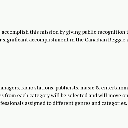
ccomplish this mission by giving public recognition 
r significant accomplishment in the Canadian Reggae 
anagers, radio stations, publicists, music & entertain
mes from each category will be selected and will move on
ofessionals assigned to different genres and categories
.