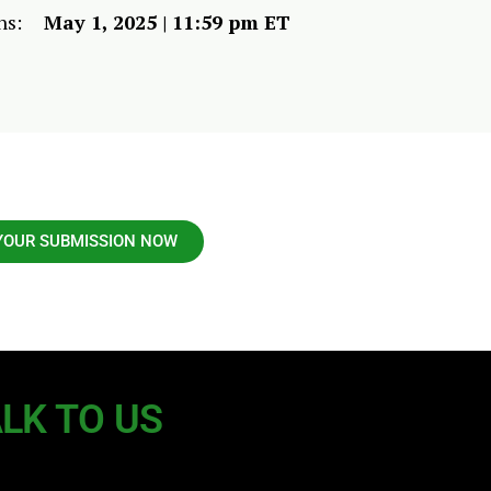
ns:
May 1, 2025 | 11:59 pm ET
YOUR SUBMISSION NOW
LK TO US