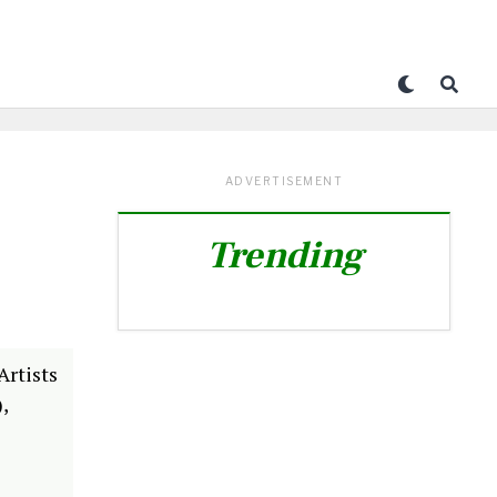
ADVERTISEMENT
Trending
Artists
,