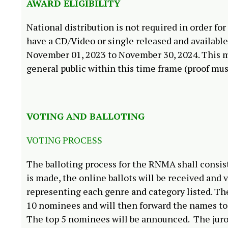
AWARD ELIGIBILITY
National distribution is not required in order for
have a CD/Video or single released and available 
November 01, 2023 to November 30, 2024. This m
general public within this time frame (proof mus
VOTING AND BALLOTING
VOTING PROCESS
The balloting process for the RNMA shall consi
is made, the online ballots will be received a
representing each genre and category listed. T
10 nominees and will then forward the names to 
The top 5 nominees will be announced. The juror