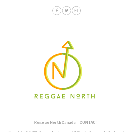
Reggae North Canada
CONTACT