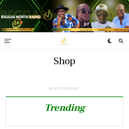
Shop
ADVERTISEMENT
Trending