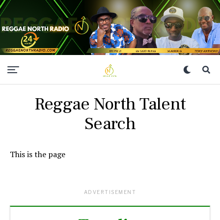
Reggae North Talent
Search
This is the page
ADVERTISEMENT