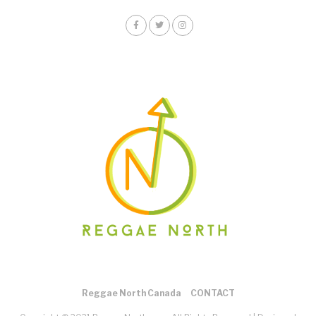
Reggae North Canada
CONTACT