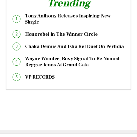
Trending
Tony Anthony Releases Inspiring New
Single
Honorebel In The Winner Circle
Chaka Demus And Isha Bel Duet On Perfidia
Wayne Wonder, Busy Signal To Be Named
Reggae Icons At Grand Gala
VP RECORDS