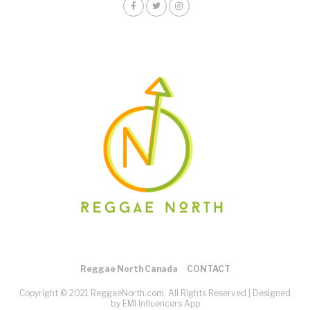
Reggae North Canada
CONTACT
Copyright © 2021 ReggaeNorth.com. All Rights Reserved |
Designed
by EMI Influencers App