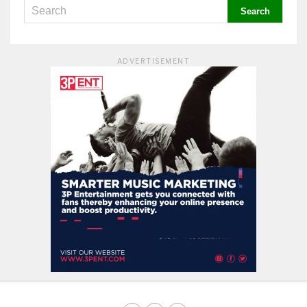
ADVERTISEMENT