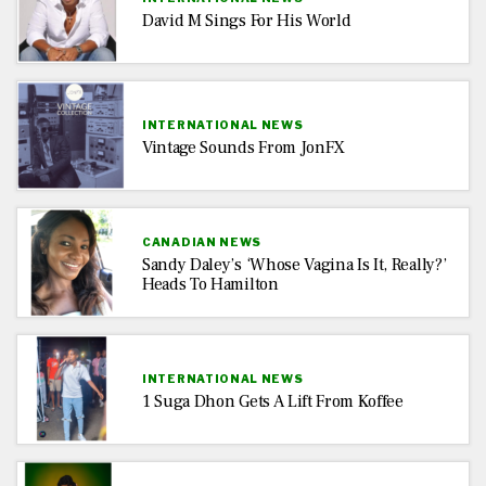
David M Sings For His World
INTERNATIONAL NEWS
Vintage Sounds From JonFX
CANADIAN NEWS
Sandy Daley’s ‘Whose Vagina Is It, Really?’
Heads To Hamilton
INTERNATIONAL NEWS
1 Suga Dhon Gets A Lift From Koffee