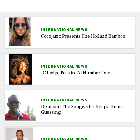
INTERNATIONAL NEWS
Cocojamz Presents The Holland Bamboo
INTERNATIONAL NEWS
JC Lodge Positive At Number One
INTERNATIONAL NEWS
Desmond The Songwriter Keeps Them
Guessing
INTERNATIONAL NEWS