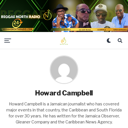
Howard Campbell
Howard Campbell is a Jamaican journalist who has covered
major events in that country, the Caribbean and South Florida
for over 30 years. He has written for the Jamaica Observer,
Gleaner Company and the Caribbean News Agency.