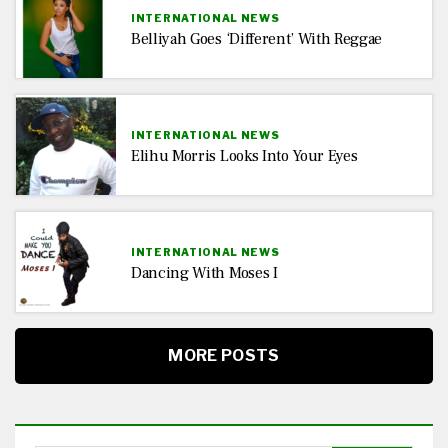
INTERNATIONAL NEWS
Belliyah Goes ‘Different’ With Reggae
INTERNATIONAL NEWS
Elihu Morris Looks Into Your Eyes
INTERNATIONAL NEWS
Dancing With Moses I
MORE POSTS